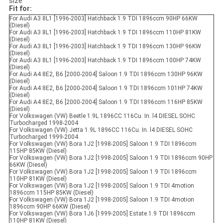
size
Fit for:
For Audi A3 8L1 [1996-2003] Hatchback 1.9 TDI 1896ccm 90HP 66KW
(Diesel)
For Audi A3 8L1 [1996-2003] Hatchback 1.9 TDI 1896ccm 110HP 81KW
(Diesel)
For Audi A3 8L1 [1996-2003] Hatchback 1.9 TDI 1896ccm 130HP 96KW
(Diesel)
For Audi A3 8L1 [1996-2003] Hatchback 1.9 TDI 1896ccm 100HP 74KW
(Diesel)
For Audi A4 8E2, B6 [2000-2004] Saloon 1.9 TDI 1896ccm 130HP 96KW
(Diesel)
For Audi A4 8E2, B6 [2000-2004] Saloon 1.9 TDI 1896ccm 101HP 74KW
(Diesel)
For Audi A4 8E2, B6 [2000-2004] Saloon 1.9 TDI 1896ccm 116HP 85KW
(Diesel)
For Volkswagen (VW) Beetle 1.9L 1896CC 116Cu. In. l4 DIESEL SOHC
Turbocharged 1998-2004
For Volkswagen (VW) Jetta 1.9L 1896CC 116Cu. In. l4 DIESEL SOHC
Turbocharged 1999-2004
For Volkswagen (VW) Bora 1J2 [1998-2005] Saloon 1.9 TDI 1896ccm
115HP 85KW (Diesel)
For Volkswagen (VW) Bora 1J2 [1998-2005] Saloon 1.9 TDI 1896ccm 90HP
66KW (Diesel)
For Volkswagen (VW) Bora 1J2 [1998-2005] Saloon 1.9 TDI 1896ccm
110HP 81KW (Diesel)
For Volkswagen (VW) Bora 1J2 [1998-2005] Saloon 1.9 TDI 4motion
1896ccm 115HP 85KW (Diesel)
For Volkswagen (VW) Bora 1J2 [1998-2005] Saloon 1.9 TDI 4motion
1896ccm 90HP 66KW (Diesel)
For Volkswagen (VW) Bora 1J6 [1999-2005] Estate 1.9 TDI 1896ccm
110HP 81KW (Diesel)