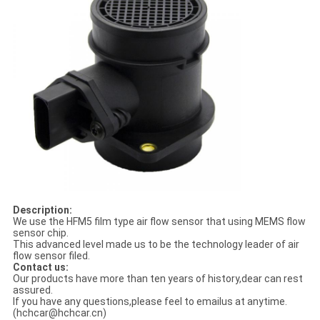
Description:
We use the HFM5 film type air flow sensor that using MEMS flow
sensor chip.
This advanced level made us to be the technology leader of air
flow sensor filed.
Contact us:
Our products have more than ten years of history,dear can rest
assured.
If you have any questions,please feel to emailus at anytime.
(hchcar@hchcar.cn)