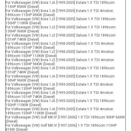
For Volkswagen (VW) Bora 1J6 [1999-2005] Estate 1.9 TDI 1896ccm
115HP 85KW (Diesel)
For Volkswagen (VW) Bora 1J6 [1999-2005] Estate 1.9 TDI 4motion
1896ccm 115HP 85KW (Diesel)
For Volkswagen (VW) Bora 1J2 [1998-2005] Saloon 1.9 TDI 1896ccm
150HP 110KW (Diesel)
For Volkswagen (VW) Bora 1J2 [1998-2005] Saloon 1.9 TDI 1896ccm
130HP 96KW (Diesel)
For Volkswagen (VW) Bora 1J2 [1998-2005] Saloon 1.9 TDI 1896ccm
101HP 74KW (Diesel)
For Volkswagen (VW) Bora 1J2 [1998-2005] Saloon 1.9 TDI 4motion
1896ccm 101HP 74KW (Diesel)
For Volkswagen (VW) Bora 1J2 [1998-2005] Saloon 1.9 TDI 4motion
1896ccm 150HP 110KW (Diesel)
For Volkswagen (VW) Bora 1J2 [1998-2005] Saloon 1.9 TDI 4motion
1896ccm 130HP 96KW (Diesel)
For Volkswagen (VW) Bora 1J6 [1999-2005] Estate 1.9 TDI 1896ccm
101HP 74KW (Diesel)
For Volkswagen (VW) Bora 1J6 [1999-2005] Estate 1.9 TDI 1896ccm
130HP 96KW (Diesel)
For Volkswagen (VW) Bora 1J6 [1999-2005] Estate 1.9 TDI 4motion
1896ccm 130HP 96KW (Diesel)
For Volkswagen (VW) Bora 1J6 [1999-2005] Estate 1.9 TDI 4motion
1896ccm 101HP 74KW (Diesel)
For Volkswagen (VW) Bora 1J6 [1999-2005] Estate 1.9 TDI 1896ccm
150HP 110KW (Diesel)
For Volkswagen (VW) Bora 1J6 [1999-2005] Estate 1.9 TDI 4motion
1896ccm 150HP 110KW (Diesel)
For Volkswagen (VW) Golf MK IV [1997-2006] 1.9 TDI 1896ccm 90HP 66KW
(Diesel)
For Volkswagen (VW) Golf MK IV [1997-2006] 1.9 TDI 1896ccm 110HP
81KW (Diesel)