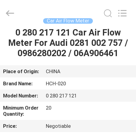
sensor
Supplier.
Copyright
©
2017
Car Air Flow Meter
-
2025
RUIAN
0 280 217 121 Car Air Flow
HOME
HONGCHUANG
CAR
Meter For Audi 0281 002 757 /
FITTINGS
CO.,LTD.
All
PRODUCTS
0986280202 / 06A906461
Rights
Reserved.
Developed
by
ECER
ABOUT
Place of Origin:
CHINA
US
Brand Name:
HCH-020
Model Number:
0 280 217 121
FACTORY
Minimum Order
20
TOUR
Quantity:
Price:
Negotiable
QUALITY