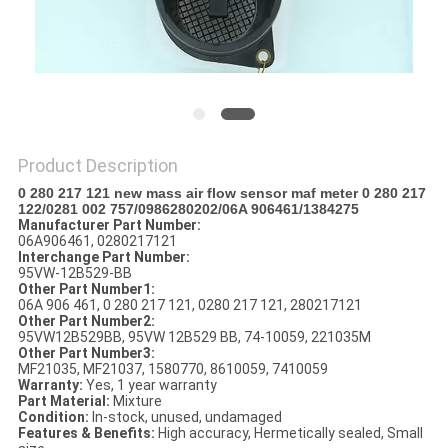
POLICY
Product Description
0 280 217 121 new mass air flow sensor maf meter 0 280 217
122/0281 002 757/0986280202/06A 906461/1384275
Manufacturer Part Number:
06A906461, 0280217121
Interchange Part Number:
95VW-12B529-BB
Other Part Number1:
06A 906 461, 0 280 217 121, 0280 217 121, 280217121
Other Part Number2:
95VW12B529BB, 95VW 12B529 BB, 74-10059, 221035M
Other Part Number3:
MF21035, MF21037, 1580770, 8610059, 7410059
Warranty:
Yes, 1 year warranty
Part Material:
Mixture
Condition:
In-stock, unused, undamaged
Features & Benefits:
High accuracy, Hermetically sealed, Small