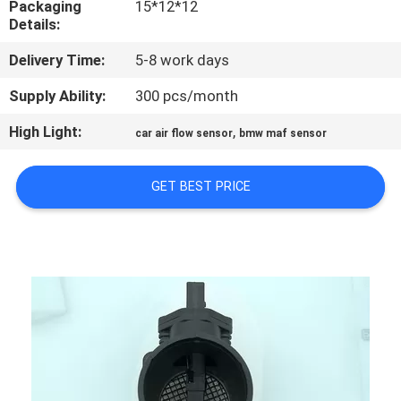
Packaging
15*12*12
CONTROL
Details:
Delivery Time:
5-8 work days
CONTACT
US
Supply Ability:
300 pcs/month
High Light:
,
car air flow sensor
bmw maf sensor
NEWS
GET BEST PRICE
REQUEST
A
QUOTE
SITEMAP
PRIVACY