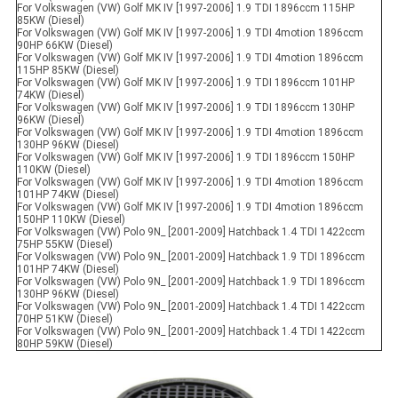
For Volkswagen (VW) Golf MK IV [1997-2006] 1.9 TDI 1896ccm 115HP
85KW (Diesel)
For Volkswagen (VW) Golf MK IV [1997-2006] 1.9 TDI 4motion 1896ccm
90HP 66KW (Diesel)
For Volkswagen (VW) Golf MK IV [1997-2006] 1.9 TDI 4motion 1896ccm
115HP 85KW (Diesel)
For Volkswagen (VW) Golf MK IV [1997-2006] 1.9 TDI 1896ccm 101HP
74KW (Diesel)
For Volkswagen (VW) Golf MK IV [1997-2006] 1.9 TDI 1896ccm 130HP
96KW (Diesel)
For Volkswagen (VW) Golf MK IV [1997-2006] 1.9 TDI 4motion 1896ccm
130HP 96KW (Diesel)
For Volkswagen (VW) Golf MK IV [1997-2006] 1.9 TDI 1896ccm 150HP
110KW (Diesel)
For Volkswagen (VW) Golf MK IV [1997-2006] 1.9 TDI 4motion 1896ccm
101HP 74KW (Diesel)
For Volkswagen (VW) Golf MK IV [1997-2006] 1.9 TDI 4motion 1896ccm
150HP 110KW (Diesel)
For Volkswagen (VW) Polo 9N_ [2001-2009] Hatchback 1.4 TDI 1422ccm
75HP 55KW (Diesel)
For Volkswagen (VW) Polo 9N_ [2001-2009] Hatchback 1.9 TDI 1896ccm
101HP 74KW (Diesel)
For Volkswagen (VW) Polo 9N_ [2001-2009] Hatchback 1.9 TDI 1896ccm
130HP 96KW (Diesel)
For Volkswagen (VW) Polo 9N_ [2001-2009] Hatchback 1.4 TDI 1422ccm
70HP 51KW (Diesel)
For Volkswagen (VW) Polo 9N_ [2001-2009] Hatchback 1.4 TDI 1422ccm
80HP 59KW (Diesel)