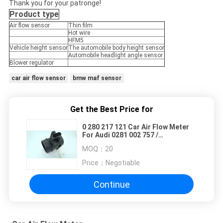
Thank you for your patronge!
Product type
Air flow sensor
Thin film
Hot wire
HFM5
Vehicle height sensor
The automobile body height sensor
Automobile headlight angle sensor
Blower regulator
car air flow sensor
bmw maf sensor
Get the Best Price for
0 280 217 121 Car Air Flow Meter
For Audi 0281 002 757 /
0986280202 / 06A906461
MOQ：
20
Price：
Negotiable
Continue