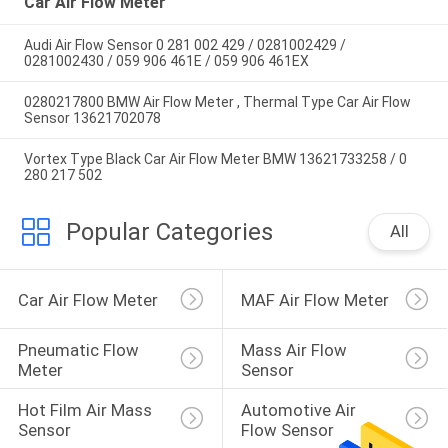
Car Air Flow Meter
Audi Air Flow Sensor 0 281 002 429 / 0281002429 /
0281002430 / 059 906 461E / 059 906 461EX
0280217800 BMW Air Flow Meter , Thermal Type Car Air Flow
Sensor 13621702078
Vortex Type Black Car Air Flow Meter BMW 13621733258 / 0
280 217 502
Popular Categories
All
Car Air Flow Meter
MAF Air Flow Meter
Pneumatic Flow 
Mass Air Flow 
Meter
Sensor
Hot Film Air Mass 
Automotive Air 
Sensor
Flow Sensor