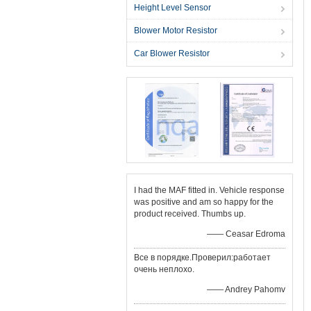
Height Level Sensor
Blower Motor Resistor
Car Blower Resistor
I had the MAF fitted in. Vehicle response
was positive and am so happy for the
product received. Thumbs up.
—— Ceasar Edroma
Все в порядке.Проверил:работает
очень неплохо.
—— Andrey Pahomv