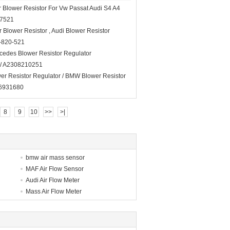
 Blower Resistor For Vw Passat Audi S4 A4
07521
 Blower Resistor , Audi Blower Resistor
-820-521
cedes Blower Resistor Regulator
/ A2308210251
er Resistor Regulator / BMW Blower Resistor
6931680
8
9
10
>>
>|
bmw air mass sensor
MAF Air Flow Sensor
Audi Air Flow Meter
Mass Air Flow Meter