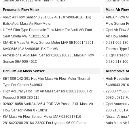
Sensor 5wk96132Z With Thin Film Chip
Consistency Ma
Pneumatic Flow Meter
Mass Air Flow
Volvo Air Flow Sensor 0 281 002 461 / 074906461B , Big
Alfa Air Flow 
Balck Audi Mass Air Flow Meter
Flow Sensor F
HFM5 Film Type Pneumatic Flow Meter For Audi VW Ford
Opel Air Flow 
Seat Skoda VW 7.18221.51.0
Air Flow Mete
ISANCE Mass Air Flow Sensor Meter MAF 8ET009142261
0 281 002 180 
6A906461BV 6A906461BX For VW
Thermal Type 
Professional Audi MAF Sensor 0280218023 , Max Air Flow
1 Kg/H Resolu
Sensor 06A 906 461C
0 280 218 100
Hot Film Air Mass Sensor
Automotive Ai
8ET 009 142-391 Hot Film Mass Air Flow Meter Thermal
High Resolutio
Type For Citroen 5wk9631
5wk9643 2816
High Accuracy Hot Film Air Mass Sensor 0280213006 For
22680 4m500 C
Peugeot 0 986 280 115
0986jg0317 Fo
0280218058 Audi A4 / A6 & FOR VW Passat 2.0L Mass Air
Opel Vauxhall 
Flow Sensor Meter 0 - 10khz
280 218 051 
KIA Mass Air Flow Sensor Meter MAF 0280217116
Nissan Altima 
2816423200 28164-23200 For Hyundai 96-00 Elantra
Auto Mass Air 