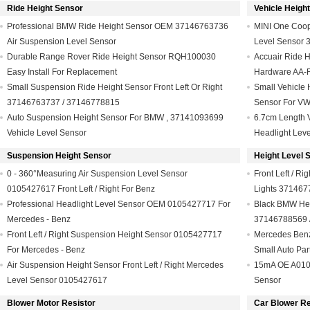
Ride Height Sensor
Vehicle Heigh
Professional BMW Ride Height Sensor OEM 37146763736
MINI One Coop
Air Suspension Level Sensor
Level Sensor
Durable Range Rover Ride Height Sensor RQH100030
Accuair Ride 
Easy Install For Replacement
Hardware AA-
Small Suspension Ride Height Sensor Front Left Or Right
Small Vehicle
37146763737 / 37146778815
Sensor For VW
Auto Suspension Height Sensor For BMW , 37141093699
6.7cm Length 
Vehicle Level Sensor
Headlight Leve
Suspension Height Sensor
Height Level 
0 - 360°Measuring Air Suspension Level Sensor
Front Left / R
0105427617 Front Left / Right For Benz
Lights 37146
Professional Headlight Level Sensor OEM 0105427717 For
Black BMW Hei
Mercedes - Benz
37146788569 
Front Left / Right Suspension Height Sensor 0105427717
Mercedes Benz
For Mercedes - Benz
Small Auto Par
Air Suspension Height Sensor Front Left / Right Mercedes
15mA OE A010 
Level Sensor 0105427617
Sensor
Blower Motor Resistor
Car Blower Re