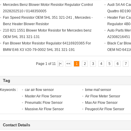
Mercedes Benz Blower Motor Resistor Regulator Control
Audi S4 A4 Car
2028202510 / 0148350005
Quattro 8D19
Fan Speed Resistor OEM 5HL 351 321-241 , Mercedes -
Heater Fan Car
Benz Heater Blower Resistor
Regulator 4B0
210 821 1551 Blower Motor Resistor for Mercedes benz
Auto Parts Mer
OEM 5HL 351 321-131
A2308216451 
Fan Blower Motor Resistor Regulator 64116920365 For
Black Car Blow
BMW E46 X3 V20-79-0002 5HL 351 321-191
OEM NO 6411
Page 1 of 11
|<
<<
1
2
3
4
5
6
7
Tag
Keywords :
car air flow sensor
bmw maf sensor
Master Air Flow Sensor
Air Flow Meter Sensor
Pneumatic Flow Sensor
Max Air Flow Sensor
Massive Air Flow Sensor
Peugeot Air Flow Sensor
Contact Details