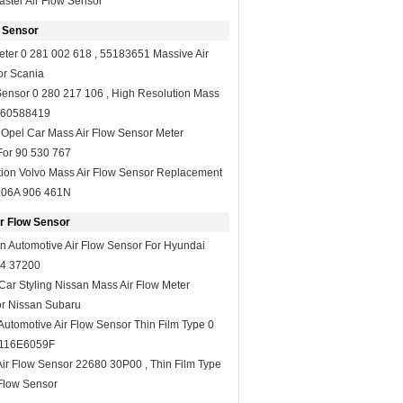
ster Air Flow Sensor
 Sensor
Meter 0 281 002 618 , 55183651 Massive Air
or Scania
Sensor 0 280 217 106 , High Resolution Mass
r 60588419
Opel Car Mass Air Flow Sensor Meter
For 90 530 767
tion Volvo Mass Air Flow Sensor Replacement
 06A 906 461N
r Flow Sensor
n Automotive Air Flow Sensor For Hyundai
4 37200
ar Styling Nissan Mass Air Flow Meter
r Nissan Subaru
Automotive Air Flow Sensor Thin Film Type 0
A116E6059F
Air Flow Sensor 22680 30P00 , Thin Film Type
Flow Sensor