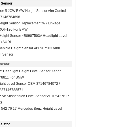
t Sensor
er S JCW BMW Height Sensor Aim Control
 37146784698
Height Sensor Replacement W / Linkage
ROT-120 For BMW
 Height Sensor 4B0907503A Headlight Level
 / AUDI
Vehicle Height Sensor 4B0907503 Audi
l Sensor
Sensor
ight Headlight Height Level Sensor Xenon
778811 For BMW
ght Level Sensor OEM 37146784072 /
/ 37146788571
 Air Suspension Level Sensor A0105427617
ts
542 76 17 Mercedes Benz Height Level
sistor