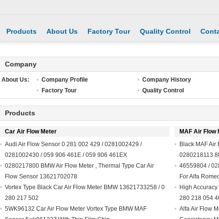
Products
About Us
Factory Tour
Quality Control
Conta
Company
About Us:
Company Profile
Company History
Factory Tour
Quality Control
Products
Car Air Flow Meter
MAF Air Flow 
Audi Air Flow Sensor 0 281 002 429 / 0281002429 /
Black MAF Air
0281002430 / 059 906 461E / 059 906 461EX
0280218113 8
0280217800 BMW Air Flow Meter , Thermal Type Car Air
46559804 / 02
Flow Sensor 13621702078
For Alfa Rome
Vortex Type Black Car Air Flow Meter BMW 13621733258 / 0
High Accuracy 
280 217 502
280 218 054 
5WK96132 Car Air Flow Meter Vortex Type BMW MAF
Alfa Air Flow 