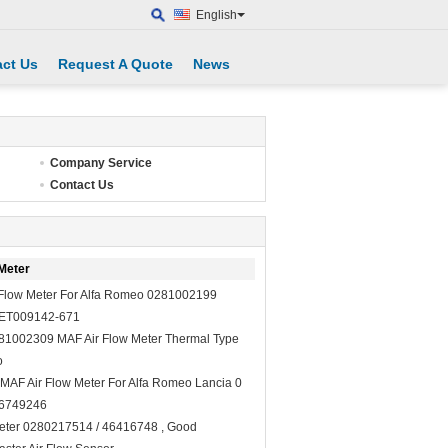
English
ct Us
Request A Quote
News
Company Service
Contact Us
Meter
 Flow Meter For Alfa Romeo 0281002199
ET009142-671
81002309 MAF Air Flow Meter Thermal Type
o
MAF Air Flow Meter For Alfa Romeo Lancia 0
46749246
Meter 0280217514 / 46416748 , Good