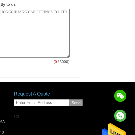
tly to us
(
0
/ 3000)
Request A Quote
Send
sgs
06A
013