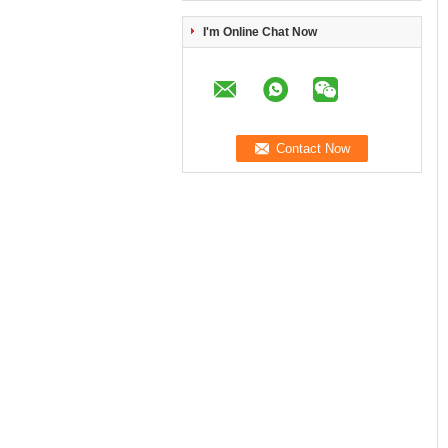
I'm Online Chat Now