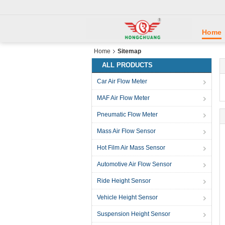
Home
Home
Sitemap
ALL PRODUCTS
Car Air Flow Meter
MAF Air Flow Meter
Pneumatic Flow Meter
Mass Air Flow Sensor
Hot Film Air Mass Sensor
Automotive Air Flow Sensor
Ride Height Sensor
Vehicle Height Sensor
Suspension Height Sensor