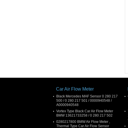
Car Air Flow Meter
Black Mercedes MAF Sensor 0 280 217
500 / 0 280 217 501 / 0000940548 /
A0000940548
Vortex Type Black Car Air Flow Meter
BMW 13621733258 / 0 280 217 502
0280217800 BMW Air Flow Meter ,
Thermal Type Car Air Flow Sensor