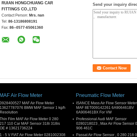
RUIAN HONGCHUANG CAR
Send your inquiry direc
FITTINGS CO.,LTD
Contact Person:
Mrs. nan
Tel:
86-13186808191
Fax:
86--0577-65061360
MAF Air Flow Meter
Pneumatic Flow Meter
0928400527 MAF Air Flow Meter
ISANCE Mass Air Flow Sensor Meter
13627787076 BMW MAF Sensor 1 kg/h
MAF 8ET009142261 6A906461BV
Resolution
6A906461BX For VW
Thin Film MAF Air Flow Meter 0 280
Professional Audi MAF Sensor
217 110 Car MAF Sensor 318i 318is
0280218023 , Max Air Flow Sensor 
OE # 13621736224
906 461C
1 - 5 V FIAT Air Flow Meter 0281002308
Passat Air Flow Sensor , 0 280 218 