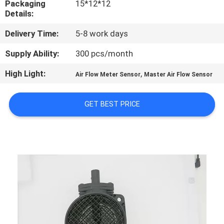
Packaging
15*12*12
CONTROL
Details:
Delivery Time:
5-8 work days
CONTACT
US
Supply Ability:
300 pcs/month
High Light:
,
Air Flow Meter Sensor
Master Air Flow Sensor
NEWS
GET BEST PRICE
REQUEST
A
QUOTE
SITEMAP
PRIVACY