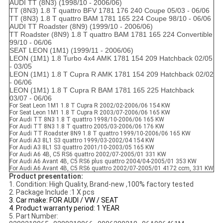
AUDI TT (8N3) (1998/10 - 2006/06)
TT (8N3) 1.8 T quattro BFV 1781 176 240 Coupe 05/03 - 06/06
TT (8N3) 1.8 T quattro BAM 1781 165 224 Coupe 98/10 - 06/06
AUDI TT Roadster (8N9) (1999/10 - 2006/06)
TT Roadster (8N9) 1.8 T quattro BAM 1781 165 224 Convertible
99/10 - 06/06
SEAT LEON (1M1) (1999/11 - 2006/06)
LEON (1M1) 1.8 Turbo 4x4 AMK 1781 154 209 Hatchback 02/05
- 03/05
LEON (1M1) 1.8 T Cupra R AMK 1781 154 209 Hatchback 02/02
- 06/06
LEON (1M1) 1.8 T Cupra R BAM 1781 165 225 Hatchback
03/07 - 06/06
For Seat Leon 1M1 1.8 T Cupra R 2002/02-2006/06 154 KW
For Seat Leon 1M1 1.8 T Cupra R 2003/07-2006/06 165 KW
For Audi TT 8N3 1.8 T quattro 1998/10-2006/06 165 KW
For Audi TT 8N3 1.8 T quattro 2005/03-2006/06 176 KW
For Audi TT Roadster 8N9 1.8 T quattro 1999/10-2006/06 165 KW
For Audi A3 8L1 S3 quattro 1999/03-2002/04 154 KW
For Audi A3 8L1 S3 quattro 2001/10-2003/05 165 KW
For Audi A6 4B, C5 RS6 quattro 2002/07-2005/01 331 KW
For Audi A6 Avant 4B, C5 RS6 plus quattro 2004/04-2005/01 353 KW
For Audi A6 Avant 4B, C5 RS6 quattro 2002/07-2005/01 4172 ccm, 331 KW
Product presentation:
1. Condition: High Quality, Brand-new ,100% factory tested
2. Package Include :1 X pcs
3. Car make: FOR AUDI / VW / SEAT
4. Product warranty period: 1 YEAR
5. Part Number: