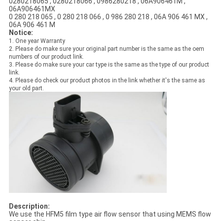
0280218065 , 0280218066 , 0986280218 , 06A906461M ,
06A906461MX
0 280 218 065 , 0 280 218 066 , 0 986 280 218 , 06A 906 461 MX ,
06A 906 461 M
Notice:
1. One year Warranty
2. Please do make sure your original part number is the same as the oem
numbers of our product link.
3. Please do make sure your car type is the same as the type of our product
link.
4. Please do check our product photos in the link whether it's the same as
your old part.
Description:
We use the HFM5 film type air flow sensor that using MEMS flow