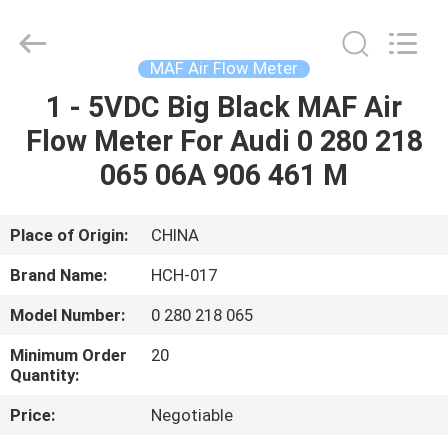
Sensor
Supplier.
Copyright
©
2017
MAF Air Flow Meter
-
2025
RUIAN
1 - 5VDC Big Black MAF Air
HOME
HONGCHUANG
CAR
Flow Meter For Audi 0 280 218
FITTINGS
CO.,LTD.
All
PRODUCTS
065 06A 906 461 M
Rights
Reserved.
Developed
by
ECER
ABOUT
Place of Origin:
CHINA
US
Brand Name:
HCH-017
Model Number:
0 280 218 065
FACTORY
Minimum Order
20
TOUR
Quantity:
Price:
Negotiable
QUALITY