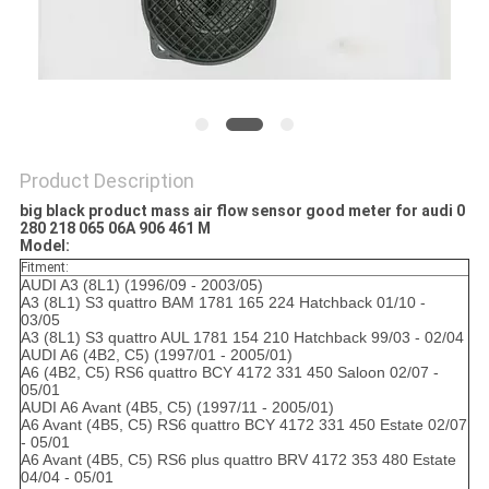
POLICY
Product Description
big black product mass air flow sensor good meter for audi 0
280 218 065 06A 906 461 M
Model:
Fitment:
AUDI A3 (8L1) (1996/09 - 2003/05)
A3 (8L1) S3 quattro BAM 1781 165 224 Hatchback 01/10 -
03/05
A3 (8L1) S3 quattro AUL 1781 154 210 Hatchback 99/03 - 02/04
AUDI A6 (4B2, C5) (1997/01 - 2005/01)
A6 (4B2, C5) RS6 quattro BCY 4172 331 450 Saloon 02/07 -
05/01
AUDI A6 Avant (4B5, C5) (1997/11 - 2005/01)
A6 Avant (4B5, C5) RS6 quattro BCY 4172 331 450 Estate 02/07
- 05/01
A6 Avant (4B5, C5) RS6 plus quattro BRV 4172 353 480 Estate
04/04 - 05/01