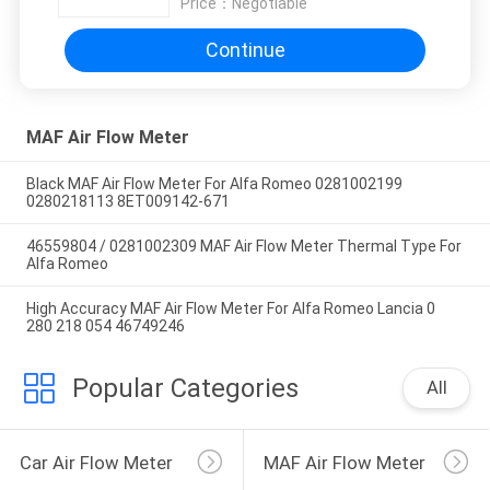
Price：
Negotiable
Continue
MAF Air Flow Meter
Black MAF Air Flow Meter For Alfa Romeo 0281002199
0280218113 8ET009142-671
46559804 / 0281002309 MAF Air Flow Meter Thermal Type For
Alfa Romeo
High Accuracy MAF Air Flow Meter For Alfa Romeo Lancia 0
280 218 054 46749246
Popular Categories
All
Car Air Flow Meter
MAF Air Flow Meter