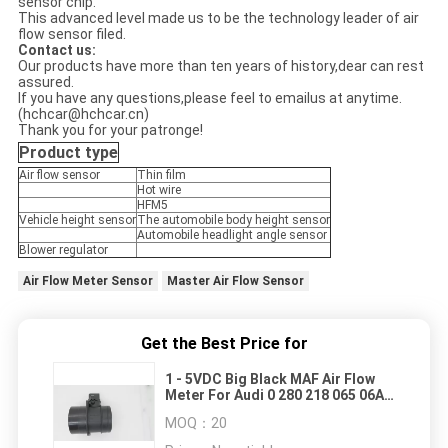
sensor chip.
This advanced level made us to be the technology leader of air
flow sensor filed.
Contact us:
Our products have more than ten years of history,dear can rest
assured.
If you have any questions,please feel to emailus at anytime.
(hchcar@hchcar.cn)
Thank you for your patronge!
Product type
Air flow sensor
Thin film
Hot wire
HFM5
Vehicle height sensor
The automobile body height sensor
Automobile headlight angle sensor
Blower regulator
Air Flow Meter Sensor
Master Air Flow Sensor
Get the Best Price for
1 - 5VDC Big Black MAF Air Flow
Meter For Audi 0 280 218 065 06A
906 461 M
MOQ：
20