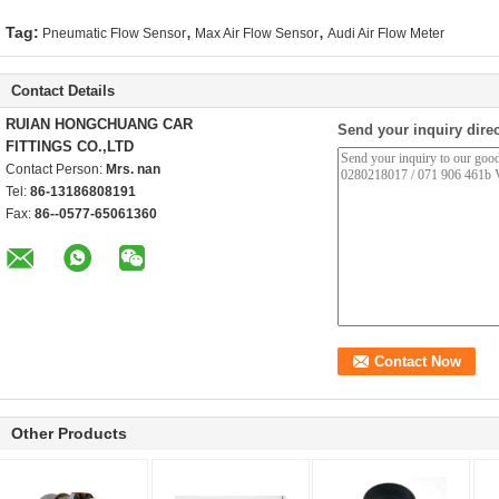
,
,
Tag:
Pneumatic Flow Sensor
Max Air Flow Sensor
Audi Air Flow Meter
Contact Details
RUIAN HONGCHUANG CAR
Send your inquiry direc
FITTINGS CO.,LTD
Contact Person:
Mrs. nan
Tel:
86-13186808191
Fax:
86--0577-65061360
Other Products