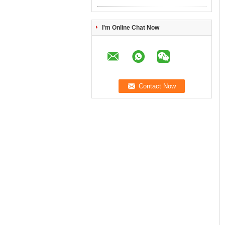
I'm Online Chat Now