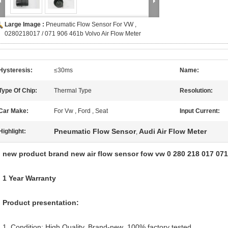
Large Image :
Pneumatic Flow Sensor For VW ,
0280218017 / 071 906 461b Volvo Air Flow Meter
Hysteresis:
≤30ms
Name:
Type Of Chip:
Thermal Type
Resolution:
Car Make:
For Vw , Ford , Seat
Input Current:
Pneumatic Flow Sensor
Audi Air Flow Meter
Highlight:
,
new product brand new air flow sensor fow vw 0 280 218 017 07
1 Year Warranty
Product presentation:
1. Condition: High Quality, Brand-new ,100% factory tested