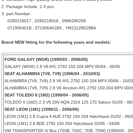
2. Package Include :1 X pcs
3. part Number:
0280218017 , 0280218018 , 0986280208
071906461B , 071906461BX , YM2112B529BA
Brand NEW fitting for the following years and models:
FORD GALAXY (WGR) (1995/03 - 2006/05)
GALAXY (WGR) 2.8 V6 AYL 2792 150 204 MPV 00/04 - 06/05
SEAT ALHAMBRA (7V8, 7V9) (1996/04 - 2010/03)
ALHAMBRA (7V8, 7V9) 2.8 V6 AYL 2792 150 204 MPV 00/06 - 10/0
ALHAMBRA (7V8, 7V9) 2.8 V6 4motion AYL 2792 150 204 MPV 00/06
SEAT TOLEDO II (1M2) (1999/04 - 2006/05)
TOLEDO II (1M2) 2.3 V5 20V AQN 2324 125 170 Saloon 01/05 - 06
SEAT LEON (1M1) (1999/11 - 2006/06)
LEON (1M1) 2.8 Cupra 4 AUE 2792 150 204 Hatchback 01/02 - 06/
LEON (1M1) 2.8 BDE 2792 150 204 Hatchback 02/05 - 04/06
VW TRANSPORTER IV Bus (70XB, 70XC, 7DB, 7DW) (1990/09 - 20