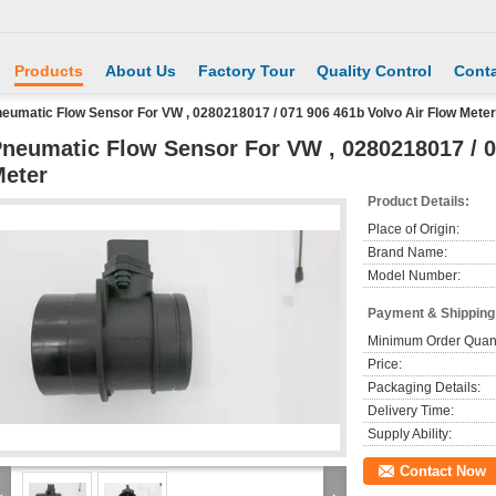
Products
About Us
Factory Tour
Quality Control
Conta
eumatic Flow Sensor For VW , 0280218017 / 071 906 461b Volvo Air Flow Meter
neumatic Flow Sensor For VW , 0280218017 / 0
eter
Product Details:
Place of Origin:
Brand Name:
Model Number:
Payment & Shipping
Minimum Order Quant
Price:
Packaging Details:
Delivery Time:
Supply Ability:
Contact Now