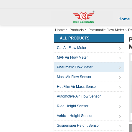
Home
Home
Products
Pneumatic Flow Meter
Pn
ALL PRODUCTS
P
M
Car Air Flow Meter
MAF Air Flow Meter
Pneumatic Flow Meter
Mass Air Flow Sensor
Hot Film Air Mass Sensor
Automotive Air Flow Sensor
Ride Height Sensor
Vehicle Height Sensor
Suspension Height Sensor