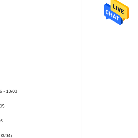
3
 - 10/03
/05
06
03/04)