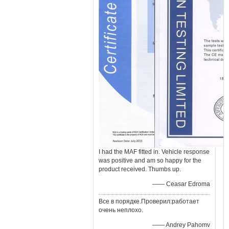
I had the MAF fitted in. Vehicle response
was positive and am so happy for the
product received. Thumbs up.
—— Ceasar Edroma
Все в порядке.Проверил:работает
очень неплохо.
—— Andrey Pahomv