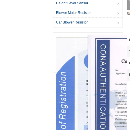
Height Level Sensor
Blower Motor Resistor
Car Blower Resistor