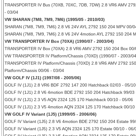
TRANSPORTER IV Bus (70XB, 70XC, 7DB, 7DW) 2.8 VR6 AMV 2792
- 03/04
VW SHARAN (7M8, 7M9, 7M6) (1995/05 - 2010/03)
SHARAN (7M8, 7M9, 7M6) 2.8 V6 24V AYL 2792 150 204 MPV 00/04
SHARAN (7M8, 7M9, 7M6) 2.8 V6 24V 4motion AYL 2792 150 204 M
VW TRANSPORTER IV Box (70XA) (1990/07 - 2003/04)
TRANSPORTER IV Box (70XA) 2.8 VR6 AMV 2792 150 204 Box 00/0
VW TRANSPORTER IV Platform/Chassis (70XD) (1990/07 - 2003/04
TRANSPORTER IV Platform/Chassis (70XD) 2.8 VR6 AMV 2792 150
Platform/Chassis 00/06 - 03/04
VW GOLF IV (1J1) (1997/08 - 2005/06)
GOLF IV (1J1) 2.8 VR6 BDF 2792 147 200 Hatchback 02/03 - 05/10
GOLF IV (1J1) 2.8 V6 4motion BDE 2792 150 204 Hatchback 99/03 
GOLF IV (1J1) 2.3 V5 AQN 2324 125 170 Hatchback 00/10 - 05/06
GOLF IV (1J1) 2.3 V5 4motion AQN 2324 125 170 Hatchback 00/10 
VW GOLF IV Variant (1J5) (1999/05 - 2006/06)
GOLF IV Variant (1J5) 2.8 V6 4motion BDE 2792 150 204 Estate 99/
GOLF IV Variant (1J5) 2.3 V5 AQN 2324 125 170 Estate 00/10 - 06/