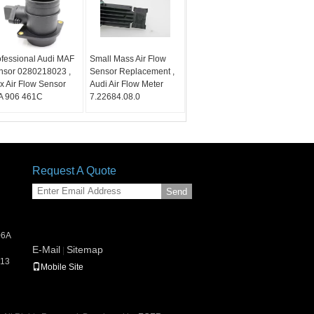
ofessional Audi MAF
Small Mass Air Flow
nsor 0280218023 ,
Sensor Replacement ,
x Air Flow Sensor
Audi Air Flow Meter
A 906 461C
7.22684.08.0
Request A Quote
Send
06A
E-Mail
Sitemap
|
013
Mobile Site