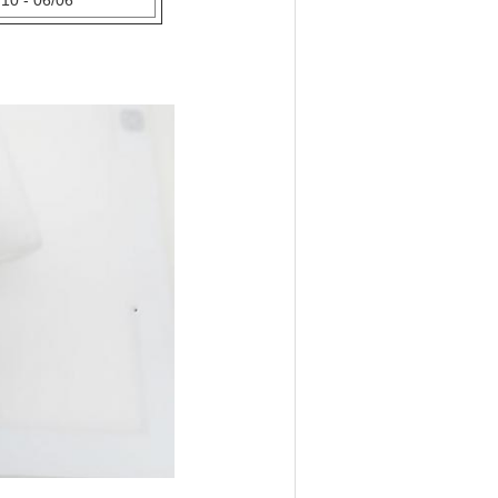
10 - 06/06