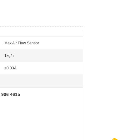
Max Air Flow Sensor
1kg/h
≤0.03A
1 906 461b