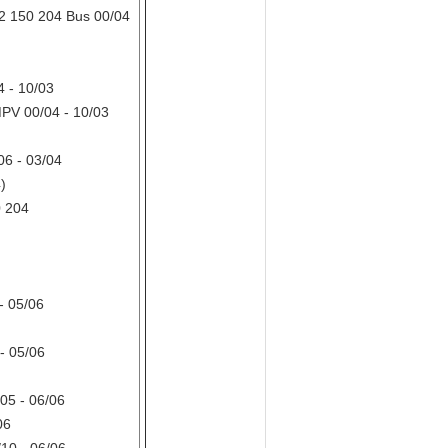
 150 204 Bus 00/04
 - 10/03
PV 00/04 - 10/03
6 - 03/04
)
 204
- 05/06
- 05/06
05 - 06/06
06