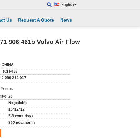
English
ct Us
Request A Quote
News
71 906 461b Volvo Air Flow
CHINA
HCH-037
0 280 218 017
 Terms:
ity:
20
Negotiable
15*12*12
5-8 work days
300 pcs/month