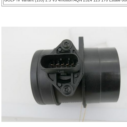
GOLF IV Variant (1J5) 2.3 V5 4motion AQN 2324 125 170 Estate 00/