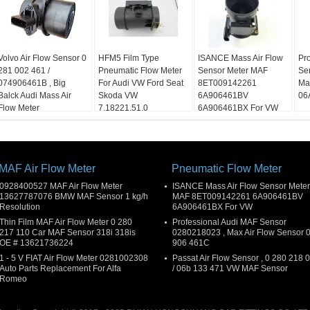
Volvo Air Flow Sensor 0
HFM5 Film Type
ISANCE Mass Air Flow
Pr
281 002 461 /
Pneumatic Flow Meter
Sensor Meter MAF
Se
074906461B , Big
For Audi VW Ford Seat
8ET009142261
Ma
Balck Audi Mass Air
Skoda VW
6A906461BV
06
Flow Meter
7.18221.51.0
6A906461BX For VW
MAF Air Flow Meter
Pneumatic Flow Meter
0928400527 MAF Air Flow Meter
ISANCE Mass Air Flow Sensor Meter
13627787076 BMW MAF Sensor 1 kg/h
MAF 8ET009142261 6A906461BV
Resolution
6A906461BX For VW
Thin Film MAF Air Flow Meter 0 280
Professional Audi MAF Sensor
217 110 Car MAF Sensor 318i 318is
0280218023 , Max Air Flow Sensor 
OE # 13621736224
906 461C
1 - 5 V FIAT Air Flow Meter 0281002308
Passat Air Flow Sensor , 0 280 218 
Auto Parts Replacement For Alfa
/ 06b 133 471 VW MAF Sensor
Romeo