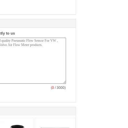
tly to us
(
0
/ 3000)