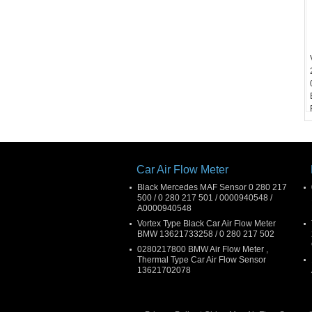
Car Air Flow Meter
Black Mercedes MAF Sensor 0 280 217
500 / 0 280 217 501 / 0000940548 /
A0000940548
Vortex Type Black Car Air Flow Meter
BMW 13621733258 / 0 280 217 502
0280217800 BMW Air Flow Meter ,
Thermal Type Car Air Flow Sensor
13621702078