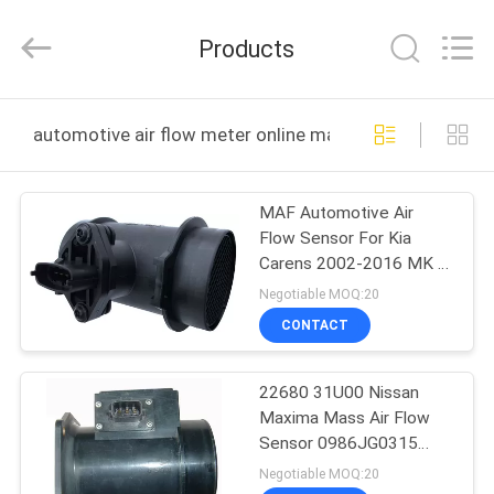
CAR
FITTINGS
CO.,LTD.
Products
All
Rights
Reserved.
Developed
by
HOME
ECER
automotive air flow meter online manufacture
PRODUCTS
MAF Automotive Air
Flow Sensor For Kia
ABOUT
Carens 2002-2016 MK II
US
MPV 1.6 1.8
Negotiable MOQ:20
0280218106
CONTACT
FACTORY
22680 31U00 Nissan
TOUR
Maxima Mass Air Flow
Sensor 0986JG0315
QUALITY
Small Size
Negotiable MOQ:20