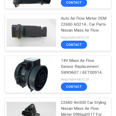
CONTROL
CONTACT
Auto Air Flow Meter OEM
CONTACT
22680 AD21A , Car Parts
US
Nissan Mass Air Flow
Sensor
Negotiable MOQ:20
NEWS
CONTACT
REQUEST
14V Mass Air Flow
Sensor Replacement
A
5WK9607 / 8ET009142-
QUOTE
051 / MHK100620
Negotiable MOQ:20
CONTACT
SITEMAP
22680 4m500 Car Styling
Nissan Mass Air Flow
PRIVACY
Meter 0986jg0317 For