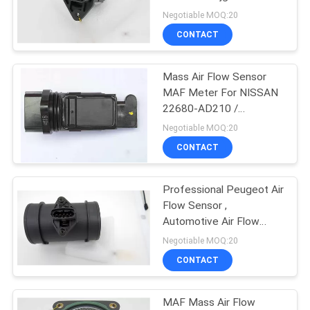
POLICY
Nissan Subaru
Negotiable MOQ:20
CONTACT
Mass Air Flow Sensor
MAF Meter For NISSAN
22680-AD210 /
22680AD210 / 22680
Negotiable MOQ:20
AD210
CONTACT
Professional Peugeot Air
Flow Sensor ,
Automotive Air Flow
Meter 0 281 002 184 /
Negotiable MOQ:20
90528435
CONTACT
MAF Mass Air Flow