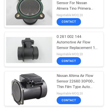
Sensor For Nissan
Almera Tino Primera
Traveller 22680-7J600
Negotiable MOQ:20
0280218005
CONTACT
0 281 002 144
Automotive Air Flow
Sensor Replacement 1
Kg/H Resolution
Negotiable MOQ:20
46411675 For Alfa
CONTACT
Nissan Altima Air Flow
Sensor 22680 30P00 ,
Thin Film Type Auto
Mass Air Flow Sensor
Negotiable MOQ:20
CONTACT