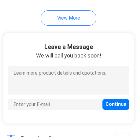
View More
Leave a Message
We will call you back soon!