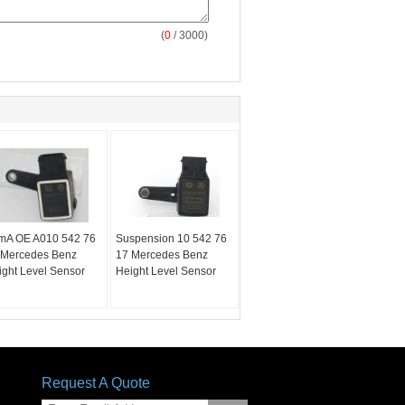
(
0
/ 3000)
mA OE A010 542 76
Suspension 10 542 76
 Mercedes Benz
17 Mercedes Benz
ight Level Sensor
Height Level Sensor
Request A Quote