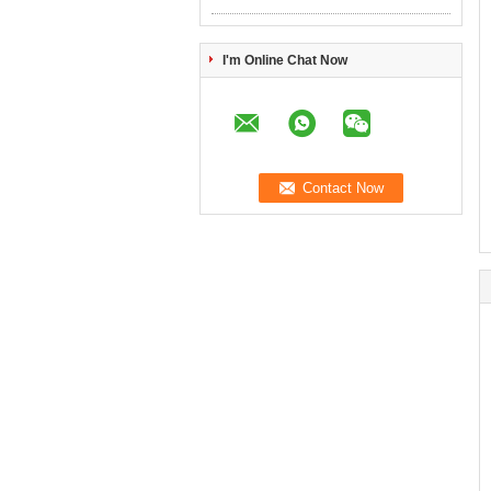
I'm Online Chat Now