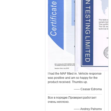
I had the MAF fitted in. Vehicle response
was positive and am so happy for the
product received. Thumbs up.
—— Ceasar Edroma
Все в порядке.Проверил:работает
очень неплохо.
—— Andrey Pahomv