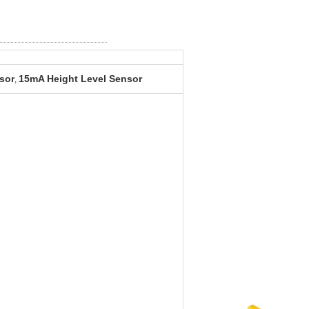
sor
15mA Height Level Sensor
,