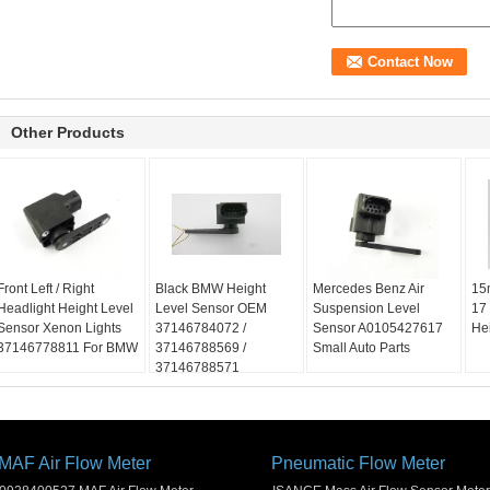
Other Products
Front Left / Right
Black BMW Height
Mercedes Benz Air
15
Headlight Height Level
Level Sensor OEM
Suspension Level
17
Sensor Xenon Lights
37146784072 /
Sensor A0105427617
He
37146778811 For BMW
37146788569 /
Small Auto Parts
37146788571
MAF Air Flow Meter
Pneumatic Flow Meter