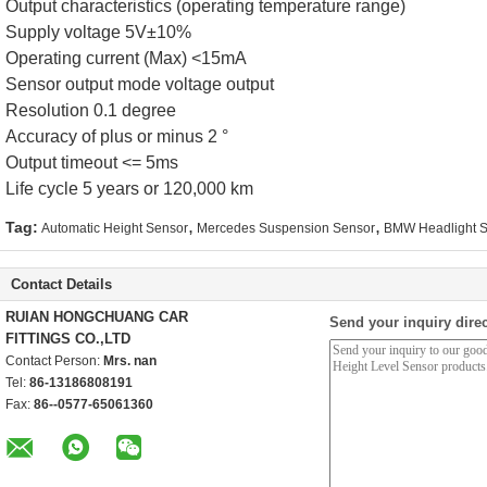
Output characteristics (operating temperature range)
Supply voltage 5V±10%
Operating current (Max) <15mA
Sensor output mode voltage output
Resolution 0.1 degree
Accuracy of plus or minus 2 °
Output timeout <= 5ms
Life cycle 5 years or 120,000 km
,
,
Tag:
Automatic Height Sensor
Mercedes Suspension Sensor
BMW Headlight 
Contact Details
RUIAN HONGCHUANG CAR
Send your inquiry direc
FITTINGS CO.,LTD
Contact Person:
Mrs. nan
Tel:
86-13186808191
Fax:
86--0577-65061360