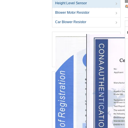
Height Level Sensor
Blower Motor Resistor
Car Blower Resistor