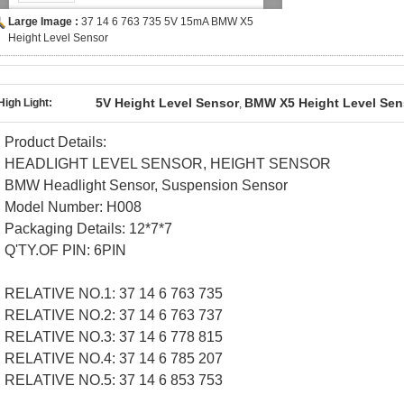
Large Image :
37 14 6 763 735 5V 15mA BMW X5
Height Level Sensor
5V Height Level Sensor
BMW X5 Height Level Sen
High Light:
,
Product Details:
HEADLIGHT LEVEL SENSOR, HEIGHT SENSOR
BMW Headlight Sensor, Suspension Sensor
Model Number:
H008
Packaging Details:
12*7*7
Q'TY.OF PIN:
6PIN
RELATIVE NO.1: 37 14 6 763 735
RELATIVE NO.2: 37 14 6 763 737
RELATIVE NO.3: 37 14 6 778 815
RELATIVE NO.4: 37 14 6 785 207
RELATIVE NO.5: 37 14 6 853 753