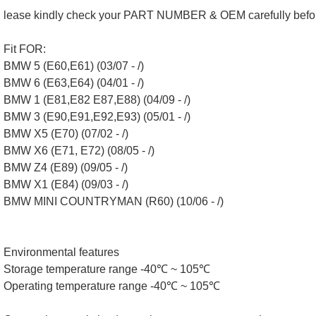
lease kindly check your PART NUMBER & OEM carefully befo
Fit FOR:
BMW 5 (E60,E61) (03/07 - /)
BMW 6 (E63,E64) (04/01 - /)
BMW 1 (E81,E82 E87,E88) (04/09 - /)
BMW 3 (E90,E91,E92,E93) (05/01 - /)
BMW X5 (E70) (07/02 - /)
BMW X6 (E71, E72) (08/05 - /)
BMW Z4 (E89) (09/05 - /)
BMW X1 (E84) (09/03 - /)
BMW MINI COUNTRYMAN (R60) (10/06 - /)
Environmental features
Storage temperature range -40℃ ~ 105℃
Operating temperature range -40℃ ~ 105℃