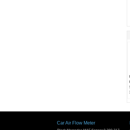
Car Air Flow Meter