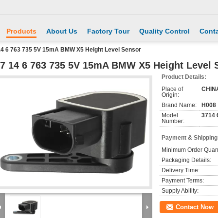
Products
About Us
Factory Tour
Quality Control
Conta
14 6 763 735 5V 15mA BMW X5 Height Level Sensor
7 14 6 763 735 5V 15mA BMW X5 Height Level 
Product Details:
Place of
CHIN
Origin:
Brand Name:
H008
Model
3714 
Number:
Payment & Shipping
Minimum Order Quant
Packaging Details:
Delivery Time:
Payment Terms:
Supply Ability:
Contact Now