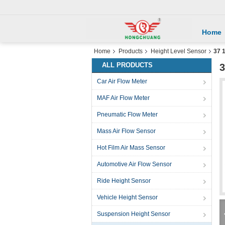
Home
Home
Products
Height Level Sensor
37 
ALL PRODUCTS
3
Car Air Flow Meter
MAF Air Flow Meter
Pneumatic Flow Meter
Mass Air Flow Sensor
Hot Film Air Mass Sensor
Automotive Air Flow Sensor
Ride Height Sensor
Vehicle Height Sensor
Suspension Height Sensor