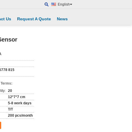
English
ct Us
Request A Quote
News
Sensor
A
6778 815
 Terms:
ity:
20
12*7*7 cm
5-8 work days
T/T
200 pcs/month