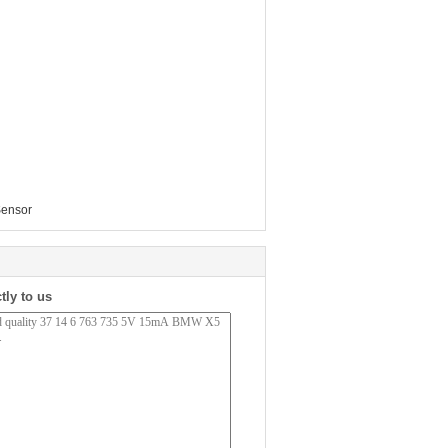
Sensor
tly to us