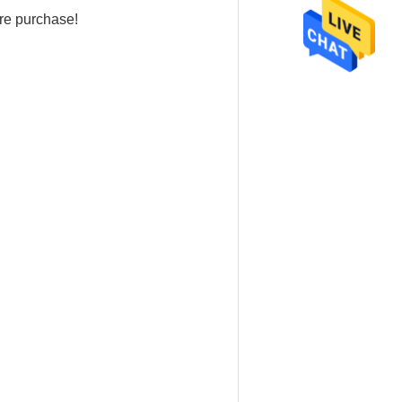
re purchase!